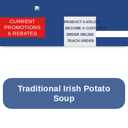
CURRENT
PRODUCT CATALOG
PROMOTIONS
BECOME A CUSTOMER
& REBATES
ORDER ONLINE
TRACK ORDER
Traditional Irish Potato
Soup