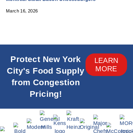
March 16, 2026
Protect New York
LEARN
MORE
City's Food Supply
from Congestion
Pricing!