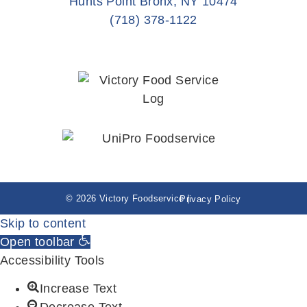
Hunts Point Bronx, NY 10474
(718) 378-1122
© 2026 Victory Foodservice |
Privacy Policy
Skip to content
Open toolbar
Accessibility Tools
Increase Text