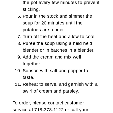
the pot every few minutes to prevent
sticking.
Pour in the stock and simmer the
soup for 20 minutes until the
potatoes are tender.
Turn off the heat and allow to cool.
Puree the soup using a held held
blender or in batches in a blender.
Add the cream and mix well
together.
Season with salt and pepper to
taste.
Reheat to serve, and garnish with a
swirl of cream and parsley.
To order, please contact customer
service at 718-378-1122 or call your