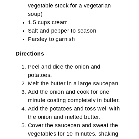
vegetable stock for a vegetarian
soup)
1.5 cups cream
Salt and pepper to season
Parsley to garnish
Directions
Peel and dice the onion and
potatoes.
Melt the butter in a large saucepan.
Add the onion and cook for one
minute coating completely in butter.
Add the potatoes and toss well with
the onion and melted butter.
Cover the saucepan and sweat the
vegetables for 10 minutes, shaking