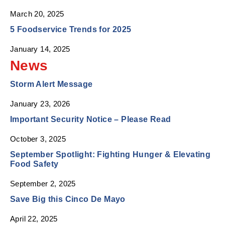
March 20, 2025
5 Foodservice Trends for 2025
January 14, 2025
News
Storm Alert Message
January 23, 2026
Important Security Notice – Please Read
October 3, 2025
September Spotlight: Fighting Hunger & Elevating
Food Safety
September 2, 2025
Save Big this Cinco De Mayo
April 22, 2025