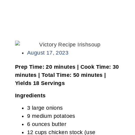
August 17, 2023
Prep Time: 20 minutes | Cook Time: 30
minutes | Total Time: 50 minutes |
Yields 18 Servings
Ingredients
3 large onions
9 medium potatoes
6 ounces butter
12 cups chicken stock (use