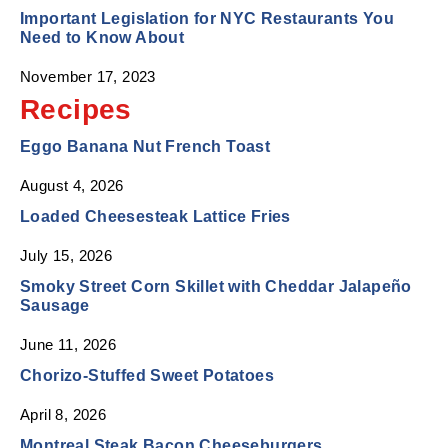
Important Legislation for NYC Restaurants You
Need to Know About
November 17, 2023
Recipes
Eggo Banana Nut French Toast
August 4, 2026
Loaded Cheesesteak Lattice Fries
July 15, 2026
Smoky Street Corn Skillet with Cheddar Jalapeño
Sausage
June 11, 2026
Chorizo-Stuffed Sweet Potatoes
April 8, 2026
Montreal Steak Bacon Cheeseburgers