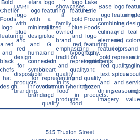
515 Truxton Street