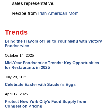
sales representative.
Recipe from
Irish American Mom
Trends
Bring the Flavors of Fall to Your Menu with Victory
Foodservice
October 14, 2025
Mid‑Year Foodservice Trends: Key Opportunities
for Restaurants in 2025
July 28, 2025
Celebrate Easter with Sauder’s Eggs
April 17, 2025
Protect New York City’s Food Supply from
Congestion Pricing