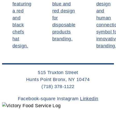
515 Truxton Street
Hunts Point Bronx, NY 10474
(718) 378-1122
Facebook-square
Instagram
Linkedin