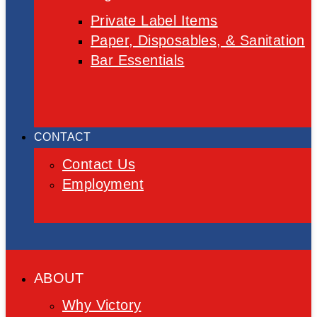
Private Label Items
Paper, Disposables, & Sanitation
Bar Essentials
CONTACT
Contact Us
Employment
ABOUT
Why Victory