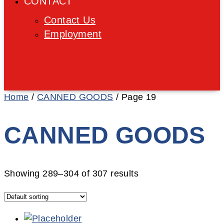
CONTACT
Contact Us
Employment
Home
/
CANNED GOODS
/ Page 19
CANNED GOODS
Showing 289–304 of 307 results