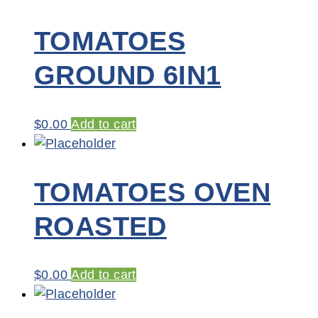
TOMATOES
GROUND 6IN1
$
0.00
Add to cart
TOMATOES OVEN
ROASTED
$
0.00
Add to cart