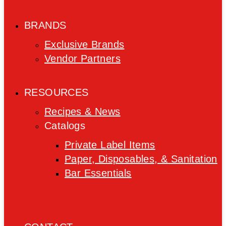
BRANDS
Exclusive Brands
Vendor Partners
RESOURCES
Recipes & News
Catalogs
Private Label Items
Paper, Disposables, & Sanitation
Bar Essentials