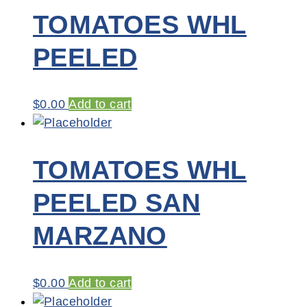
TOMATOES WHL
PEELED
$
0.00
Add to cart
TOMATOES WHL
PEELED SAN
MARZANO
$
0.00
Add to cart