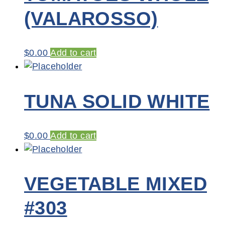
(VALAROSSO)
$
0.00
Add to cart
TUNA SOLID WHITE
$
0.00
Add to cart
VEGETABLE MIXED
#303