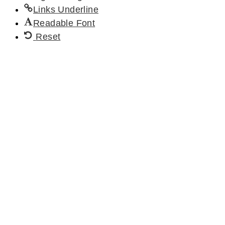
Links Underline
Readable Font
Reset