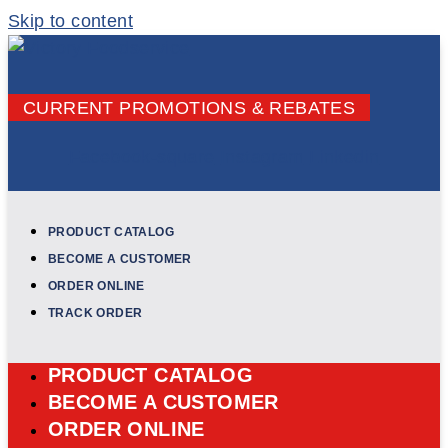
Skip to content
CURRENT PROMOTIONS & REBATES
Facebook-square
Instagram
Linkedin
PRODUCT CATALOG
BECOME A CUSTOMER
ORDER ONLINE
TRACK ORDER
PRODUCT CATALOG
BECOME A CUSTOMER
ORDER ONLINE