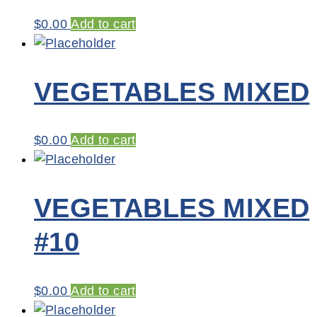
$
0.00
Add to cart
VEGETABLES MIXED
$
0.00
Add to cart
VEGETABLES MIXED
#10
$
0.00
Add to cart