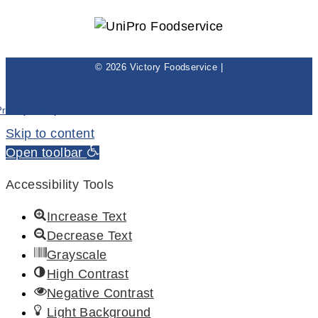
© 2026 Victory Foodservice |
Privacy Policy
Skip to content
Open toolbar
Accessibility Tools
Increase Text
Decrease Text
Grayscale
High Contrast
Negative Contrast
Light Background