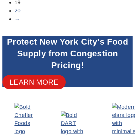
19
20
→
Protect New York City's Food
Supply from Congestion
Pricing!
LEARN MORE