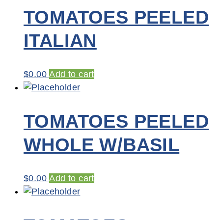
TOMATOES PEELED
ITALIAN
$
0.00
Add to cart
TOMATOES PEELED
WHOLE W/BASIL
$
0.00
Add to cart