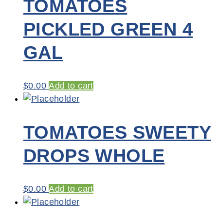
TOMATOES
PICKLED GREEN 4
GAL
$
0.00
Add to cart
TOMATOES SWEETY
DROPS WHOLE
$
0.00
Add to cart