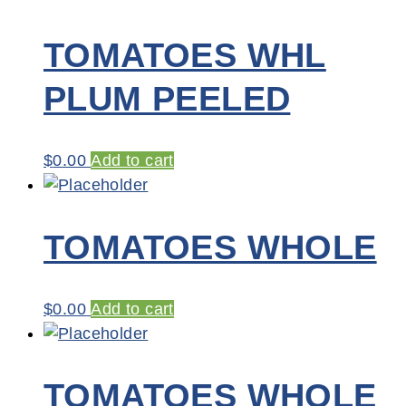
TOMATOES WHL
PLUM PEELED
$
0.00
Add to cart
TOMATOES WHOLE
$
0.00
Add to cart
TOMATOES WHOLE