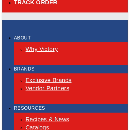
TRACK ORDER
ABOUT
Why Victory
BRANDS
Exclusive Brands
Vendor Partners
RESOURCES
Recipes & News
Catalogs