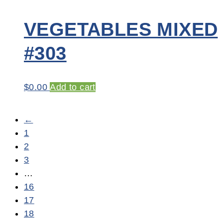
VEGETABLES MIXED
#303
$
0.00
Add to cart
←
1
2
3
…
16
17
18