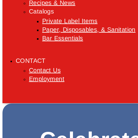
Recipes & News
Catalogs
Private Label Items
Paper, Disposables, & Sanitation
Bar Essentials
CONTACT
Contact Us
Employment