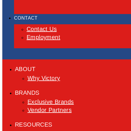
CONTACT
Contact Us
Employment
ABOUT
Why Victory
BRANDS
Exclusive Brands
Vendor Partners
RESOURCES