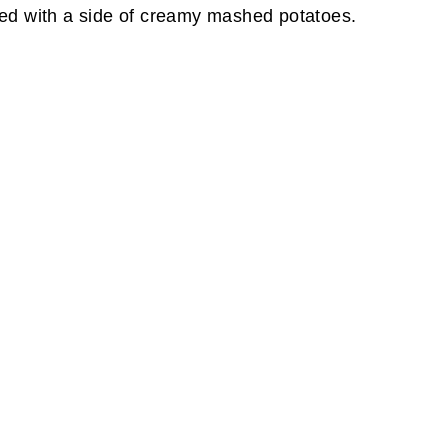
aired with a side of creamy mashed potatoes.