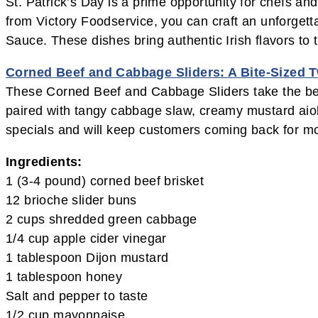
St. Patrick’s Day is a prime opportunity for chefs and
from Victory Foodservice, you can craft an unforget
Sauce. These dishes bring authentic Irish flavors to
Corned Beef and Cabbage Sliders: A Bite-Sized T
These Corned Beef and Cabbage Sliders take the belov
paired with tangy cabbage slaw, creamy mustard aioli,
specials and will keep customers coming back for m
Ingredients:
1 (3-4 pound) corned beef brisket
12 brioche slider buns
2 cups shredded green cabbage
1/4 cup apple cider vinegar
1 tablespoon Dijon mustard
1 tablespoon honey
Salt and pepper to taste
1/2 cup mayonnaise