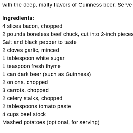
with the deep, malty flavors of Guinness beer. Serve 
Ingredients:
4 slices bacon, chopped
2 pounds boneless beef chuck, cut into 2-inch piece
Salt and black pepper to taste
2 cloves garlic, minced
1 tablespoon white sugar
1 teaspoon fresh thyme
1 can dark beer (such as Guinness)
2 onions, chopped
3 carrots, chopped
2 celery stalks, chopped
2 tablespoons tomato paste
4 cups beef stock
Mashed potatoes (optional, for serving)