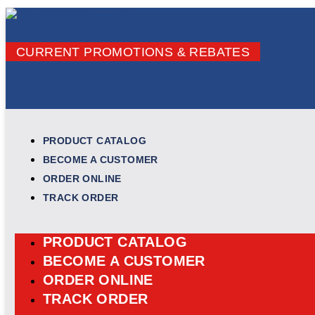
Skip to content
CURRENT PROMOTIONS & REBATES
PRODUCT CATALOG
BECOME A CUSTOMER
ORDER ONLINE
TRACK ORDER
PRODUCT CATALOG
BECOME A CUSTOMER
ORDER ONLINE
TRACK ORDER