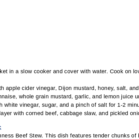
t in a slow cooker and cover with water. Cook on low f
pple cider vinegar, Dijon mustard, honey, salt, and 
aise, whole grain mustard, garlic, and lemon juice u
white vinegar, sugar, and a pinch of salt for 1-2 minu
 layer with corned beef, cabbage slaw, and pickled on
c
nness Beef Stew. This dish features tender chunks of 