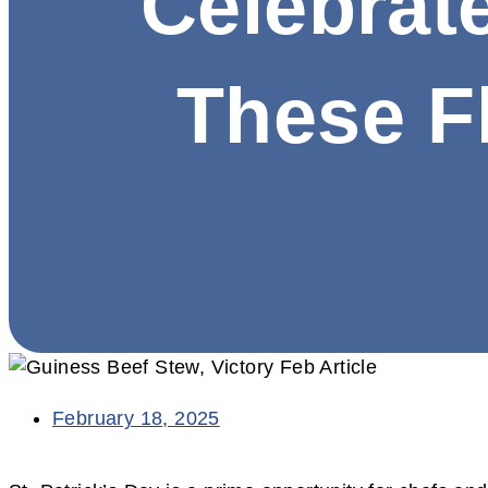
Celebrate
These Fl
February 18, 2025