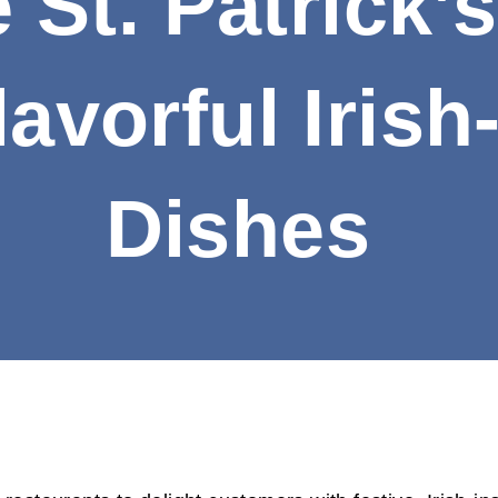
 St. Patrick’
avorful Irish
Dishes