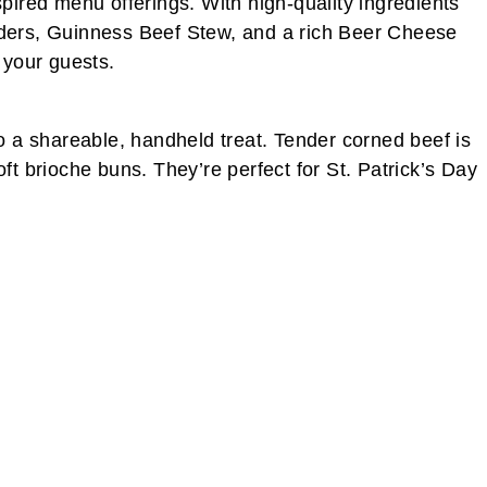
nspired menu offerings. With high-quality ingredients
iders, Guinness Beef Stew, and a rich Beer Cheese
 your guests.
o a shareable, handheld treat. Tender corned beef is
t brioche buns. They’re perfect for St. Patrick’s Day