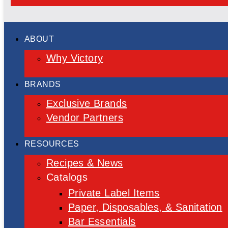
ABOUT
Why Victory
BRANDS
Exclusive Brands
Vendor Partners
RESOURCES
Recipes & News
Catalogs
Private Label Items
Paper, Disposables, & Sanitation
Bar Essentials