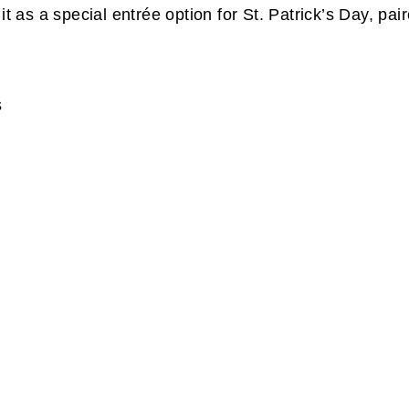
it as a special entrée option for St. Patrick’s Day, p
s