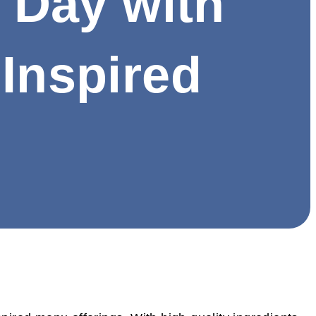
s Day with
-Inspired