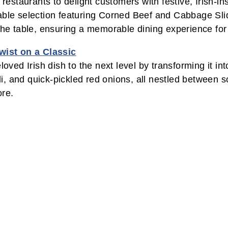
 restaurants to delight customers with festive, Irish-i
table selection featuring Corned Beef and Cabbage Sl
 the table, ensuring a memorable dining experience for
wist on a Classic
ed Irish dish to the next level by transforming it int
 and quick-pickled red onions, all nestled between sof
ore.