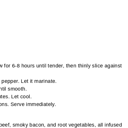
or 6-8 hours until tender, then thinly slice against
pepper. Let it marinate.
ntil smooth.
tes. Let cool.
ions. Serve immediately.
beef, smoky bacon, and root vegetables, all infused