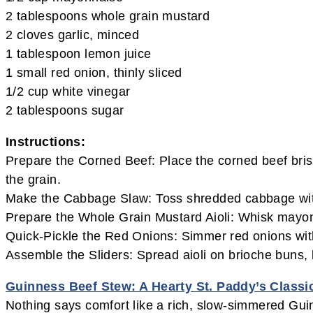
2 tablespoons whole grain mustard
2 cloves garlic, minced
1 tablespoon lemon juice
1 small red onion, thinly sliced
1/2 cup white vinegar
2 tablespoons sugar
Instructions:
Prepare the Corned Beef: Place the corned beef briske
the grain.
Make the Cabbage Slaw: Toss shredded cabbage with a
Prepare the Whole Grain Mustard Aioli: Whisk mayonn
Quick-Pickle the Red Onions: Simmer red onions with 
Assemble the Sliders: Spread aioli on brioche buns,
Guinness Beef Stew: A Hearty St. Paddy’s Classi
Nothing says comfort like a rich, slow-simmered Gui